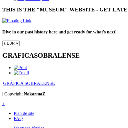
THIS IS THE "MUSEUM" WEBSITE - GET LAT
Dive in our past history here and get ready for what's next!
GRAFICASOBRALENSE
GRÁFICA SOBRALENSE
| Copyright
NakarmaZ
|
↑
Plan de site
FAQ