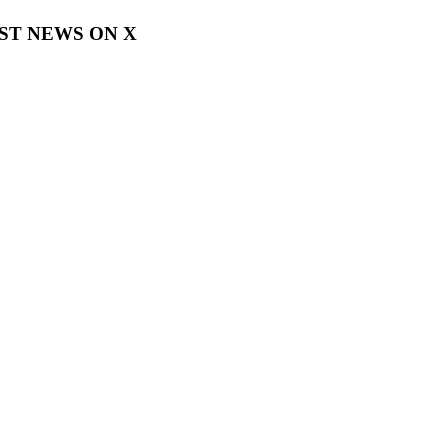
EST NEWS ON X