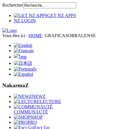
Rechercher
GET NZ APPS
NZ LOGIN
Vous êtes ici :
HOME
GRAFICASOBRALENSE
NakarmaZ
NEWZ
LECTURE
COMMUNAUTÉ
SHOP
PRO
Ewy Go