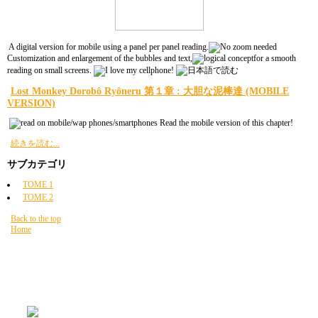
A digital version for mobile using a panel per panel reading.
Customization and enlargement of the bubbles and text,
for a smooth
reading on small screens.
Lost Monkey Dorobô Ryôneru 第１章 : 大胆な泥棒達 (MOBILE
VERSION)
Read the mobile version of this chapter!
続きを読む...
サブカテゴリ
TOME 1
TOME 2
Back to the top
Home
現在地:
HOME
読書
Lost Monkey Dorobô Ryôneru
"page per page"
PAST NEWZ FOR GOOD $NUZ
READING 読書
Lost Monkey Dorobô
Ryôneru
MOBILE
サイトマップ
FAQ
のニュース