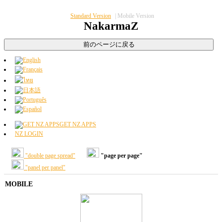
Standard Version
|
Mobile Version
NakarmaZ
GET NZ APPS
NZ LOGIN
"double page spread"
"page per page"
"panel per panel"
MOBILE