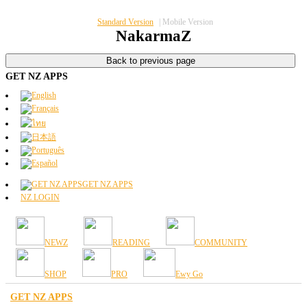
Standard Version
|
Mobile Version
NakarmaZ
GET NZ APPS
GET NZ APPS
NZ LOGIN
NEWZ
READING
COMMUNITY
SHOP
PRO
Ewy Go
GET NZ APPS