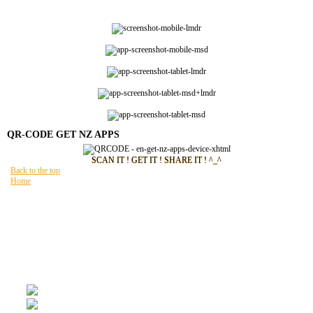
QR-CODE GET NZ APPS
SCAN IT ! GET IT ! SHARE IT ! ^_^
Back to the top
Home
You are here:
HOME
GET NZ APPS
Site Map
FAQ
Legal references
Privacy policy
Terms of use
General Online Sales Conditions
NEWZ
READING