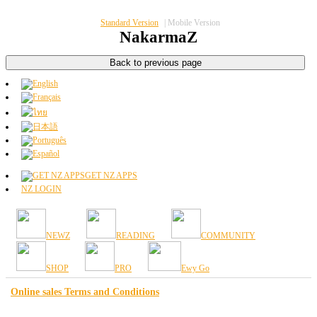
Standard Version
|
Mobile Version
NakarmaZ
GET NZ APPS
NZ LOGIN
NEWZ
READING
COMMUNITY
SHOP
PRO
Ewy Go
Online sales Terms and Conditions