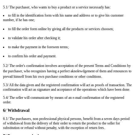
5.1/ The purchaser, who wants to buy a product or a service necessarly has:
to fill in the identification form with his name and address or to give his customer
number, if he has one;
to fill the order form online by giving all the products or services choosen;
to validate his order after checking it;
to make the payment in the foreseen terms;
to confirm his order and payment.
5.2/ The order's confirmation involves acceptation of the present Terms and Conditions by
the purchaser, who recognizes having a perfect aknolewdgement of them and renounces to
prevail himself from his own purchase conditions or other conditions.
5.3/ All the data given and the registered confirmation will act as proofs of transaction. The
confirmation will act as signature and acceptance of the operations which have been done.
5.4/ The seller will communicate by means of an e-mail confirmation of the registered
order.
6/ Withdrawal
6.1/ The purchasers, non professional physical persons, benefit from a seven days period
of withdrawal from the delivery of their order to return the product to the seller for
substitution or refund without penalty, with the exception of return fees.