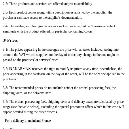
2.2/ These products and services are offered subject to availability.
2.3/ Each product comes along with a description established by the supplier, the
purchaser can have access to the supplier's documentation.
2.4/ The catalogue's photographs are as exact as possible, but can't ensure a perfect
similitude with the product offered, in particular concerning colors.
3/ Prices
3.1/ The prices appearing in the catalogue are price with all taxes included, taking into
account the VAT which is applied on the day of order; any change in the rate might be
passed on the products' or services' price.
N
Z
3.2/
AKARMA
reserves the right to modify its prices at any time, nevertheless, the
price appearing in the catalogue on the day of the order, will be the only one applied to the
purchaser.
3.3/ The recommended prices do not include neither the orders' processing fees, the
shipping taxes, or the delivery taxes.
3.4/ The orders' processing fees, shipping taxes and delivery taxes are calculated by price
range (see the table below), excluding the special promotion offers which in this case will
appear detailed during the order process.
-
For a delivery in mainland France
: