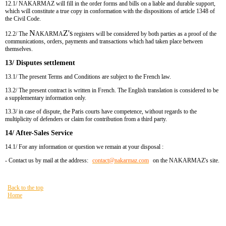
12.1/ NAKARMAZ will fill in the order forms and bills on a liable and durable support,
which will constitute a true copy in conformation with the dispositions of article 1348 of
the Civil Code.
N
Z's
12.2/ The
AKARMA
registers will be considered by both parties as a proof of the
communications, orders, payments and transactions which had taken place between
themselves.
13/ Disputes settlement
13.1/ The present Terms and Conditions are subject to the French law.
13.2/ The present contract is written in French. The English translation is considered to be
a supplementary information only.
13.3/ in case of dispute, the Paris courts have competence, without regards to the
multiplicity of defenders or claim for contribution from a third party.
14/ After-Sales Service
14.1/ For any information or question we remain at your disposal :
- Contact us by mail at the address:
contact​
@
​nakarmaz.com
on the NAKARMAZ's site.
Back to the top
Home
You are here:
HOME
General Online Sales Conditions
Site Map
FAQ