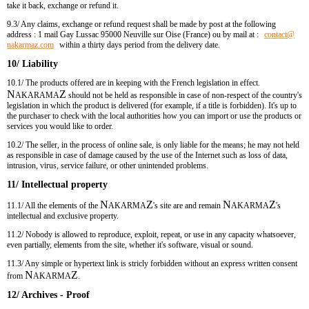
take it back, exchange or refund it.
9.3/ Any
claims, exchange or refund request shall be made by post at the following
address : 1 mail Gay Lussac 95000 Neuville sur Oise (France) ou by mail at :
contact​
@
nakarmaz.com
within a thirty days period from the delivery date.
10/ Liability
10.1/ The products offered are in keeping with the French legislation in effect.
N
Z
AKARAMA
should not be held as responsible in case of non-respect of the country's
legislation in which the product is delivered (for example, if a title is forbidden). It's up to
the purchaser to check with the local authorities how you can import or use the products or
services you would like to order.
10.2/ The seller, in the process of online sale, is only liable for the means; he may not held
as responsible in case of damage caused by the use of the Internet such as loss of data,
intrusion, virus, service failure, or other unintended problems.
11/ Intellectual property
N
Z
N
Z
11.1/ All the elements of the
AKARMA
's site are and remain
AKARMA
's
intellectual and exclusive property.
11.2/ Nobody is allowed to reproduce, exploit, repeat, or use in any capacity whatsoever,
even partially, elements from the site, whether it's software, visual or sound.
11.3/ Any simple or hypertext link is stricly forbidden without an express written consent
N
Z
from
AKARMA
.
12/ Archives - Proof