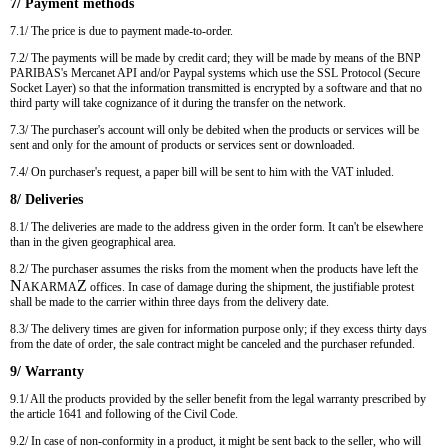
7/ Payment methods
7.1/ The price is due to payment made-to-order.
7.2/ The payments will be made by credit card; they will be made by means of the BNP
PARIBAS's Mercanet API and/or Paypal systems which use the SSL Protocol (Secure
Socket Layer) so that the information transmitted is encrypted by a software and that no
third party will take cognizance of it during the transfer on the network.
7.3/ The purchaser's account will only be debited when the products or services will be
sent and only for the amount of products or services sent or downloaded.
7.4/ On purchaser's request, a paper bill will be sent to him with the VAT inluded.
8/ Deliveries
8.1/ The deliveries are made to the address given in the order form. It can't be elsewhere
than in the given geographical area.
8.2/ The purchaser assumes the risks from the moment when the products have left the
N
Z
AKARMA
offices. In case of damage during the shipment, the justifiable protest
shall be made to the carrier within three days from the delivery date.
8.3/ The delivery times are given for information purpose only; if they excess thirty days
from the date of order, the sale contract might be canceled and the purchaser refunded.
9/ Warranty
9.1/ All the products provided by the seller benefit from the legal warranty prescribed by
the article 1641 and following of the Civil Code.
9.2/ In case of non-conformity in a product, it might be sent back to the seller, who will