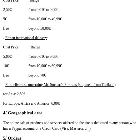
Cost Price Range
2,50€ from 0,01€ to 9,99€
5€ from 10,00€ to 49,99€
free beyond 50,00€
-
For an international delivery
:
Cost Price Range
5,00€ from 0,01€ to 9,99€
10€ from 10,00€ to 69,99€
free beyond 70€
-
For deliveries concerning Mr. Suchart's Portraits (shipment from Thailand)
for Asia: 2,50€
for Europe, Africa and America: 6,00€
4/ Geographical area
The online sale of products and services offered on the site is dedicated to any person who
has a Paypal account, or a Credit Card (Visa, Mastercard...)
5/ Orders