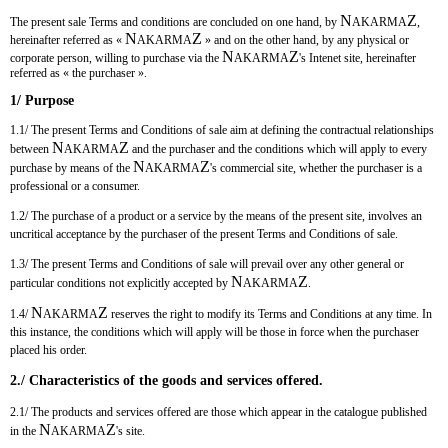
N
Z
The present sale Terms and conditions are concluded on one hand, by
AKARMA
,
N
Z
hereinafter referred as «
AKARMA
» and on the other hand, by any physical or
N
Z
corporate person, willing to purchase via the
AKARMA
's Intenet site, hereinafter
referred as « the purchaser ».
1/ Purpose
1.1/ The present Terms and Conditions of sale aim at defining the contractual relationships
N
Z
between
AKARMA
and the purchaser and the conditions which will apply to every
N
Z
purchase by means of the
AKARMA
's commercial site, whether the purchaser is a
professional or a consumer.
1.2/ The purchase of a product or a service by the means of the present site, involves an
uncritical acceptance by the purchaser of the present Terms and Conditions of sale.
1.3/ The present Terms and Conditions of sale will prevail over any other general or
N
Z
particular conditions not explicitly accepted by
AKARMA
.
N
Z
1.4/
AKARMA
reserves the right to modify its Terms and Conditions at any time. In
this instance, the conditions which will apply will be those in force when the purchaser
placed his order.
2./ Characteristics of the goods and services offered.
2.1/ The products and services offered are those which appear in the catalogue published
N
Z
in the
AKARMA
's site.