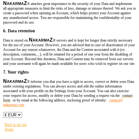
N
Z
AKARMA
®
attaches great importance to the security of your Data and implements
all appropriate measures to limit the risks of loss, damage or misuse thereof. We ask you to
create a password when opening an Account, which helps protect your Account against
any unauthorized access. You are responsible for maintaining the confidentiality of your
password and its use.
6. Data retention
N
Z
Data is stored on
AKARMA
®
servers and is kept for longer than strictly necessary
for the use of your Account. However, you are advised that in case of deactivation of your
Account for any reason whatsoever, the Data and the Content associated with it (ex :
description, comments,...), will be retained for a period of one year from the disabling of
your Account. Beyond this duration, Data and Content may be removed from our servers
and your username will again be made available for users who wish to register on our site.
7. Your rights
N
Z
AKARMA
®
informs you that you have a right to access, correct or delete your Data
under existing regulations. You can always access and edit the online information
associated with your profile on the Settings from your Account. You can also exercise
your request for access, modify or delete your Data by sending a request via the
contact
form
or by email at the following address, enclosing proof of ident
ity:
contact​
@
nakarmaz.com
Back to the top
Home
You are here:
HOME
LMDR_T1_TH
บทที่ 1 : จอมโจร