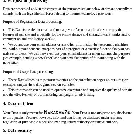
3. Purpose of processing
Data are processed only in the context of the purposes set out below and more generally to
comply with the legislation in force relating to Internet technology providers.
Purpose of Registration Data processing:
This Data is needed to create and manage your Account and make you enjoy the
features of our site and especially for the online storage and sharing literary works and to
comment on and rate literary works;
We do not use your email address or any other information that personally identifies
you without your consent, except as part of a program or a specific function that you can
activate or block. We can, however, use your email address in a non-commercial purpose
(for example, sending a newsletter) and you have the option of discontinuing with the
newsletter.
Purpose of Usage Data processing:
These Data allows us to perform statistics on the consultation pages on our site (for
example, analyze the traffic generated on our site);
This information can be used to optimize operations and improve the quality of our site
and the effectiveness of our marketing campaigns or advertising.
4. Data recipient
N
Z
Your Data is only meant for
AKARMA
®
. Your Data is not subject to any disclosure
to third parties. You are, however, informed that it may be disclosed under any law,
regulation or pursuant to a decision by a regulatory authority or judicial authority.
5. Data security