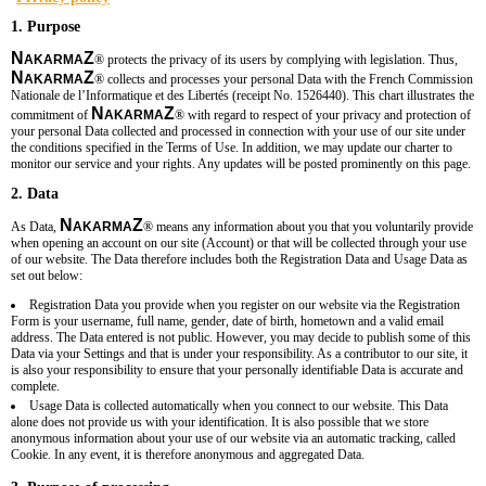
1. Purpose
N
Z
AKARMA
®
protects the privacy of its users by complying with legislation. Thus,
N
Z
AKARMA
®
collects and processes your personal Data with the French Commission
Nationale de l’Informatique et des Libertés (receipt No.
1526440
). This chart illustrates the
N
Z
commitment of
AKARMA
®
with regard to respect of your privacy and protection of
your personal Data collected and processed in connection with your use of our site under
the conditions specified in the Terms of Use. In addition, we may update our charter to
monitor our service and your rights. Any updates will be posted prominently on this page.
2. Data
N
Z
As Data,
AKARMA
®
means any information about you that you voluntarily provide
when opening an account on our site (Account) or that will be collected through your use
of our website. The Data therefore includes both the Registration Data and Usage Data as
set out below:
Registration Data you provide when you register on our website via the Registration
Form is your username, full name, gender, date of birth, hometown and a valid email
address. The Data entered is not public. However, you may decide to publish some of this
Data via your Settings and that is under your responsibility. As a contributor to our site, it
is also your responsibility to ensure that your personally identifiable Data is accurate and
complete.
Usage Data is collected automatically when you connect to our website. This Data
alone does not provide us with your identification. It is also possible that we store
anonymous information about your use of our website via an automatic tracking, called
Cookie. In any event, it is therefore anonymous and aggregated Data.