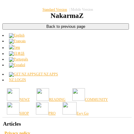
Standard Version
|
Mobile Version
NakarmaZ
GET NZ APPS
NZ LOGIN
NEWZ
READING
COMMUNITY
SHOP
PRO
Ewy Go
Articles
Privacy policy