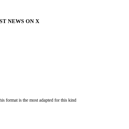
EST NEWS ON X
is format is the most adapted for this kind