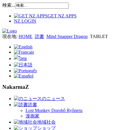
検索...
GET NZ APPS
NZ LOGIN
現在地:
HOME
読書
Mind Snapper Dragon
TABLET
NakarmaZ
のニュース
読書
Lost Monkey Dorobô Ryôneru
漫画家
地域社会
ショップ