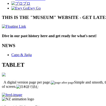
プロ
Ewy Go
THIS IS THE "MUSEUM" WEBSITE - GET LAT
Dive in our past history here and get ready for what's next!
NEWS
Capo & Jiajia
TABLET
A digital version page per page.
Simple and smooth, th
of screen.