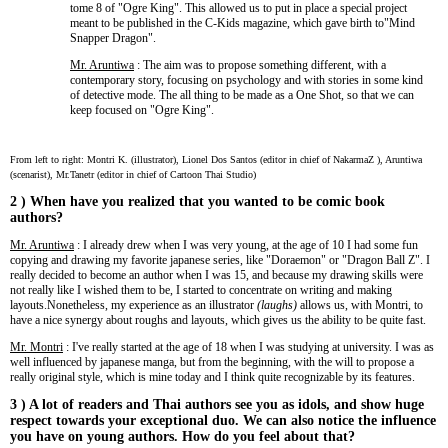
tome 8 of "Ogre King". This allowed us to put in place a special project
meant to be published in the C-Kids magazine, which gave birth to"Mind
Snapper Dragon".
Mr. Aruntiwa
: The aim was to propose something different, with a
contemporary story, focusing on psychology and with stories in some kind
of detective mode. The all thing to be made as a One Shot, so that we can
keep focused on "Ogre King".
From left to right: Montri K. (illustrator),
Lionel Dos Santos (editor in chief of NakarmaZ ), Aruntiwa
(scenarist), Mr.Tanetr (
editor in chief of
Cartoon Thai Studio)
2 ) When have you realized that you wanted to be comic book
authors?
Mr. Aruntiwa
: I already drew when I was very young, at the age of 10 I had some fun
copying and drawing my favorite japanese series, like "Doraemon" or "Dragon Ball Z". I
really decided to become an author when I was 15, and because my drawing skills were
not really like I wished them to be, I started to concentrate on writing and making
layouts.Nonetheless, my experience as an illustrator
(laughs)
allows us, with Montri, to
have a nice synergy about roughs and layouts, which gives us the ability to be quite fast.
Mr. Montri
: I've really started at the age of 18 when I was studying at university. I was as
well influenced by japanese manga, but from the beginning, with the will to propose a
really original style, which is mine today and I think quite recognizable by its features.
3 ) A lot of readers and Thai authors see you as idols, and show huge
respect towards your exceptional duo. We can also notice the influence
you have on young authors. How do you feel about that?