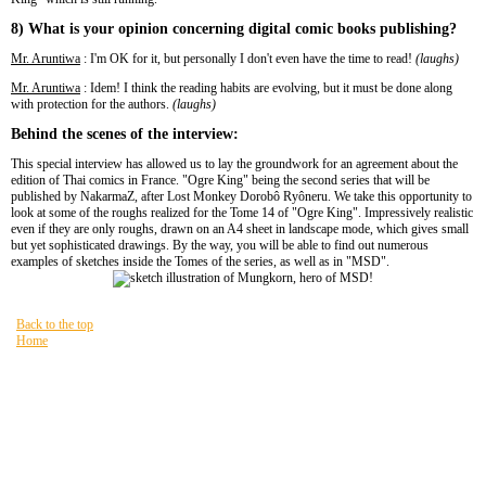
8) What is your opinion concerning digital comic books publishing?
Mr. Aruntiwa
: I'm OK for it, but personally I don't even have the time to read!
(laughs)
Mr. Aruntiwa
: Idem! I think the reading habits are evolving, but it must be done along
with protection for the authors.
(laughs)
Behind the scenes of the interview:
This special interview has allowed us to lay the groundwork for an agreement about the
edition of Thai comics in France. "Ogre King" being the second series that will be
published by NakarmaZ, after Lost Monkey Dorobô Ryôneru. We take this opportunity to
look at some of the roughs realized for the Tome 14 of "Ogre King". Impressively realistic
even if they are only roughs, drawn on an A4 sheet in landscape mode, which gives small
but yet sophisticated drawings. By the way, you will be able to find out numerous
examples of sketches inside the Tomes of the series, as well as in "MSD".
Back to the top
Home
You are here:
HOME
Site Map
PAST NEWZ FOR GOOD $NUZ
READING
Lost Monkey Dorobô Ryôneru
MOBILE
Site Map
FAQ
Legal references
Privacy policy
Terms of use