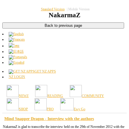
Standard Version
|
Mobile Version
NakarmaZ
GET NZ APPS
NZ LOGIN
NEWZ
READING
COMMUNITY
SHOP
PRO
Ewy Go
Mind Snapper Dragon - Interview with the authors
NakarmaZ is glad to transcribe the interview held on the 29th of November 2012 with the