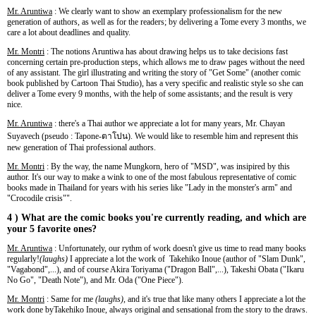
Mr. Aruntiwa
: We clearly want to show an exemplary professionalism for the new
generation of authors, as well as for the readers; by delivering a Tome every 3 months, we
care a lot about deadlines and quality.
Mr. Montri
: The notions Aruntiwa has about drawing helps us to take decisions fast
concerning certain pre-production steps, which allows me to draw pages without the need
of any assistant. The girl illustrating and writing the story of "Get Some" (another comic
book published by Cartoon Thai Studio), has a very specific and realistic style so she can
deliver a Tome every 9 months, with the help of some assistants; and the result is very
nice.
Mr. Aruntiwa
: there's a Thai author we appreciate a lot for many years, Mr. Chayan
Suyavech (pseudo : Tapone-ตาโปน). We would like to resemble him and represent this
new generation of Thai professional authors.
Mr. Montri
: By the way, the name Mungkorn, hero of "MSD", was insipired by this
author. It's our way to make a wink to one of the most fabulous representative of comic
books made in Thailand for years with his series like "Lady in the monster's arm" and
"Crocodile crisis"".
4 ) What are the comic books you're currently reading, and which are
your 5 favorite ones?
Mr. Aruntiwa
: Unfortunately, our rythm of work doesn't give us time to read many books
regularly!
(laughs)
I appreciate a lot the work of Takehiko Inoue (author of "Slam Dunk",
"Vagabond",...), and of course Akira Toriyama ("Dragon Ball",...), Takeshi Obata ("Ikaru
No Go", "Death Note"), and Mr. Oda ("One Piece").
Mr. Montri
: Same for me
(laughs)
, and it's true that like many others I appreciate a lot the
work done byTakehiko Inoue, always original and sensational from the story to the draws.