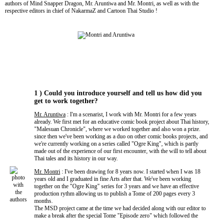
authors of Mind Snapper Dragon, Mr. Aruntiwa and Mr. Montri, as well as with the
respective editors in chief of NakarmaZ and Cartoon Thai Studio !
1 ) Could you introduce yourself and tell us how did you
get to work together?
Mr. Aruntiwa
: I'm a scenarist, I work with Mr. Montri for a few years
already. We first met for an educative comic book project about Thai history,
"Malesuan Chronicle", where we worked together and also won a prize.
since then we've been working as a duo on other comic books projects, and
we're currently working on a series called "Ogre King", which is partly
made out of the experience of our first encounter, with the will to tell about
Thai tales and its history in our way.
Mr. Montri
: I've been drawing for 8 years now. I started when I was 18
years old and I graduated in fine Arts after that. We've been working
together on the "Ogre King" series for 3 years and we have an effective
production rythm allowing us to publish a Tome of 200 pages every 3
months.
The MSD project came at the time we had decided along with our editor to
make a break after the special Tome "Episode zero" which followed the