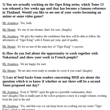
5) You are actually working on the Ogre King series, which Tome 13
was released a few weeks ago and that has become a famous reference
in Thailand. Would you like to see one of your works becoming an
anime or some video game?
Mr. Aruntiwa
: Yes, both.
Mr. Montri
: It's one of our dreams, that's for sure.
(laughs)
Mr. Aruntiwa
: We give the readers the confidence that they will be able to follow the
adventures of "Ogre King" with 4 Tomes per year, and of quality.
Mr. Montri
: It's for us one of the main key of "Ogre King" 's success.
6) How do you feel about the opportunity to work together with
NakarmaZ and show your work to French people?
Mr. Aruntiwa
: We are happy for sure.
Mr. Montri
: We are also even ready to remake its cover if you want!
(laughs)
7) Lots of feed backs from readers concerning MSD are about the
question which is to know if whether or not there will be a second
Tome proposed one day?
Mr. Aruntiwa
: Even if "MSD" open the gate to a possible continuation, that's
true!
(laughs)
This is totally part of the will to propose a story in a single volume, exciting
from the start to the end.
Mr. Aruntiwa
: Yes, and that way we can keep focus on working out our series "Ogre
King" which is still running.