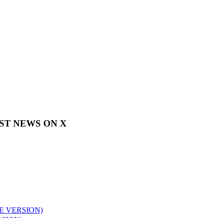
EST NEWS ON X
E VERSION)