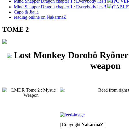
Mind Snapper Dragon chapter 1 : Everybody lies!!
(PC VE
Mind Snapper Dragon chapter 1 : Everybody lies!!
(TABLE
Capo & Jiajia
reading online on NakarmaZ
TOME 2
Lost Monkey Dorobô Ryône
weapon
| Copyright
NakarmaZ
|