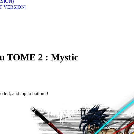
RSION)
T VERSION)
ru
TOME 2 : Mystic