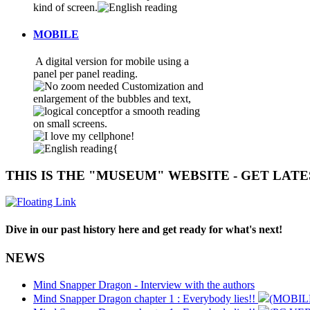
kind of screen.
MOBILE
A digital version for mobile using a
panel per panel reading.
Customization and
enlargement of the bubbles and text,
for a smooth reading
on small screens.
{
THIS IS THE "MUSEUM" WEBSITE - GET LAT
Dive in our past history here and get ready for what's next!
NEWS
Mind Snapper Dragon - Interview with the authors
Mind Snapper Dragon chapter 1 : Everybody lies!!
(MOBIL