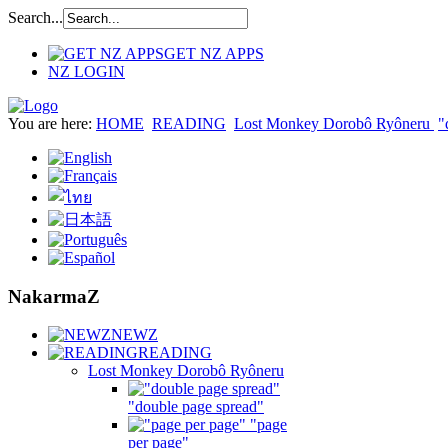
Search...
GET NZ APPS
NZ LOGIN
You are here:
HOME
READING
Lost Monkey Dorobô Ryôneru
"
NakarmaZ
NEWZ
READING
Lost Monkey Dorobô Ryôneru
"double page spread"
"page
per page"