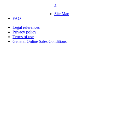
↑
Site Map
FAQ
Legal references
Privacy policy
Terms of use
General Online Sales Conditions