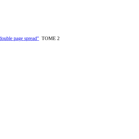
double page spread"
TOME 2