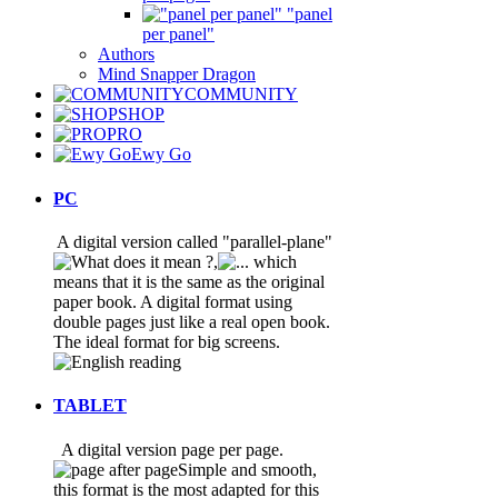
"panel
per panel"
Authors
Mind Snapper Dragon
COMMUNITY
SHOP
PRO
Ewy Go
PC
A digital version called "parallel-plane"
,
which
means that it is the same as the original
paper book. A digital format using
double pages just like a real open book.
The ideal format for big screens
.
TABLET
A digital version page per page.
Simple and smooth,
this format is the most adapted for this